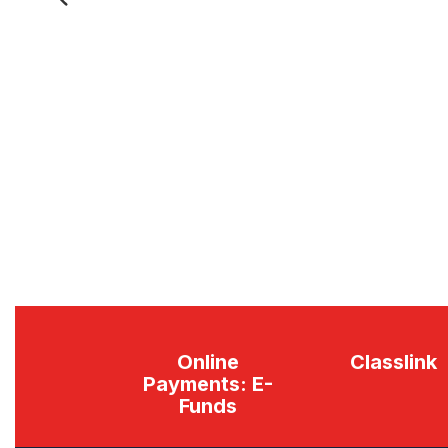
Previous
Online
Classlink
Payments: E-
Funds