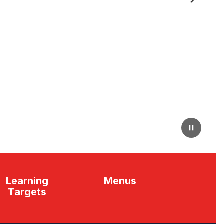
Next
Pause
Learning
Menus
Targets