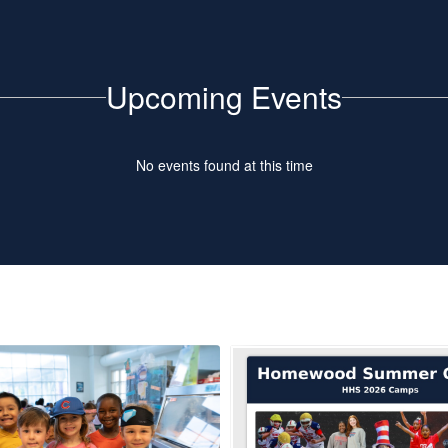
Upcoming Events
No events found at this time