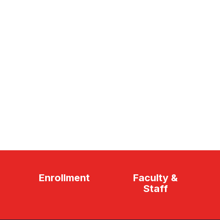
Enrollment
Faculty &
Staff