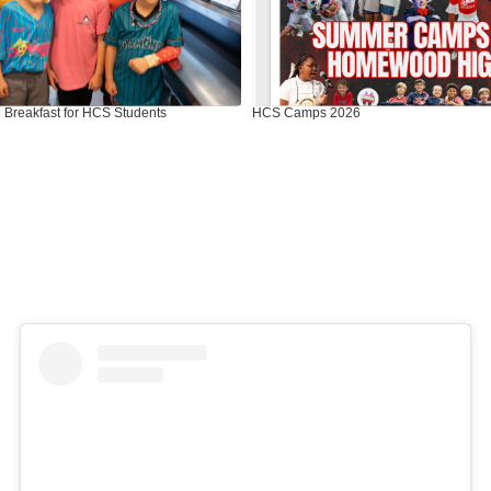
 Breakfast for HCS Students
HCS Camps 2026