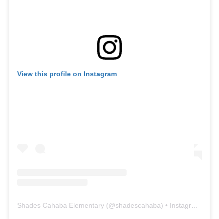
View this profile on Instagram
Shades Cahaba Elementary
(@
shadescahaba
) • Instagram photos and videos