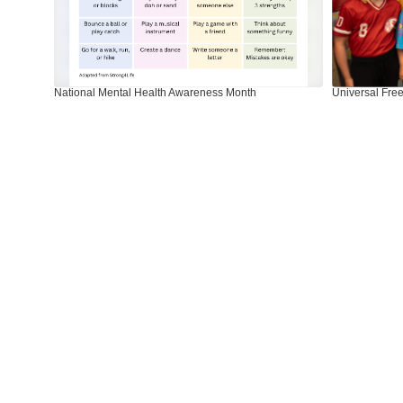
next
and
previous
buttons
to
National Mental Health Awareness Month
Universal Free
navigate.