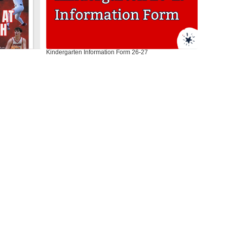
Kindergarten Information Form 26-27