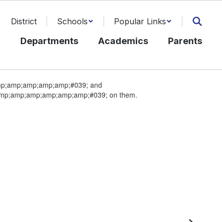
District
Schools
Popular Links
l
Departments
Academics
Parents