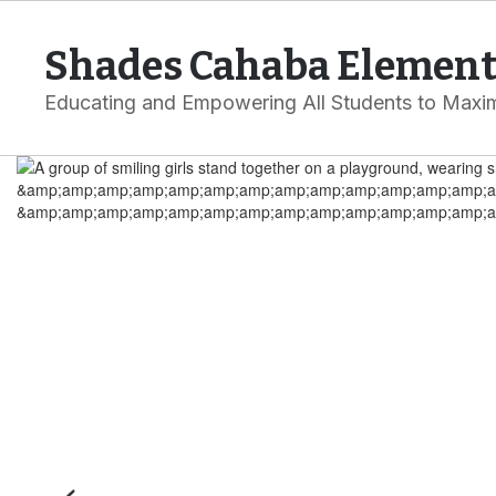
Skip
to
Shades Cahaba Element
main
content
Educating and Empowering All Students to Maxim
Homepage