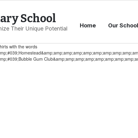
ary School
Home
Our Schoo
ize Their Unique Potential