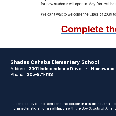
for new students will open in May. You will be 
We can’t wait to welcome the Class of 2039 t
Complete th
Shades Cahaba Elementary School
Address:
3001 Independence Drive
Homewood,
Phone:
205-871-1113
It is the policy of the Board that no person in this district shall, 
characteristic(s), or an affiliation with the Boy Scouts of Amer