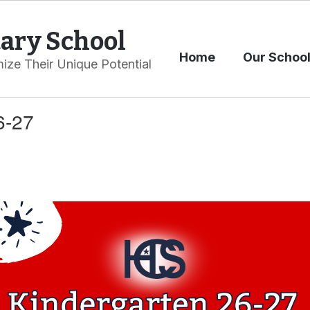
ary School
Home
Our Schoo
ize Their Unique Potential
6-27