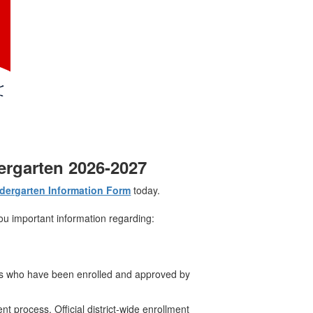
dergarten 2026-2027
dergarten Information Form
today.
ou important information regarding:
nts who have been enrolled and approved by
ent process. Official district-wide enrollment