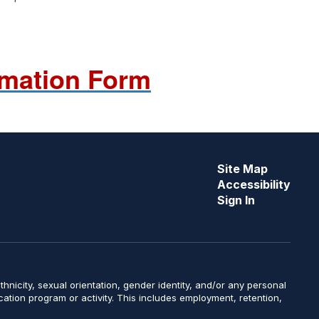
rmation Form
Site Map
Accessibility
Sign In
y, ethnicity, sexual orientation, gender identity, and/or any personal
ucation program or activity. This includes employment, retention,