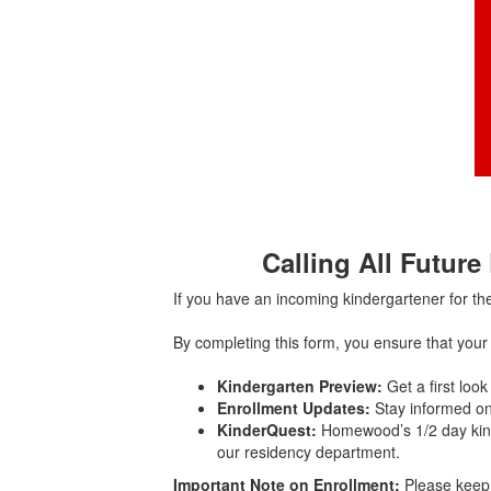
Calling All Future
If you have an incoming kindergartener for t
By completing this form, you ensure that your
Kindergarten Preview:
Get a first look
Enrollment Updates:
Stay informed on
KinderQuest:
Homewood’s 1/2 day kind
our residency department.
Important Note on Enrollment:
Please keep 