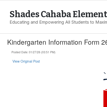
Skip
to
Shades Cahaba Element
main
content
Educating and Empowering All Students to Maxim
Kindergarten Information Form 2
Posted Date: 01/27/26 (03:51 PM)
View Original Post