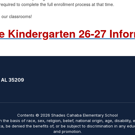
required to complete the full enrollment process at that time.
o our classrooms!
e Kindergarten 26-27 Info
 AL 35209
Contents © 2026 Shades Cahaba Elementary School
on the basis of race, sex, religion, belief, national origin, age, disabilit
ica, be denied the benefits of, or be subject to discrimination in any ed
and promotion.