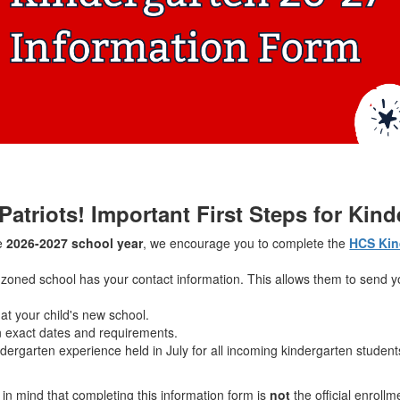
 Patriots! Important First Steps for Kin
he
2026-2027 school year
, we encourage you to complete the
HCS Kin
 zoned school has your contact information. This allows them to send y
 at your child's new school.
 exact dates and requirements.
ergarten experience held in July for all incoming kindergarten stude
in mind that completing this information form is
not
the official enrollm