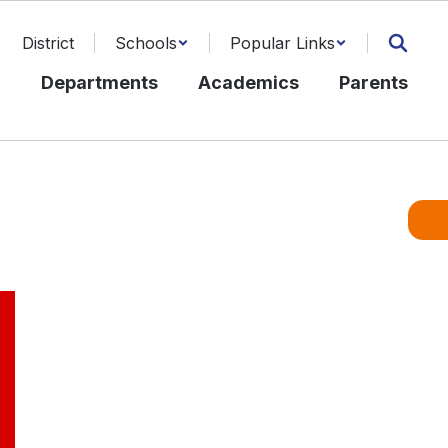
District
Schools
Popular Links
l
Departments
Academics
Parents