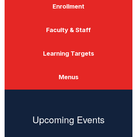
Enrollment
Faculty & Staff
Learning Targets
Menus
Upcoming Events