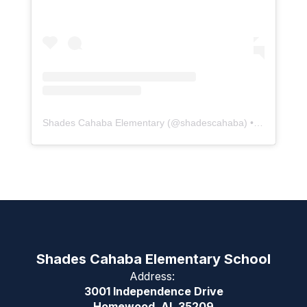
Shades Cahaba Elementary
(@
shadescahaba
) • Instagram photos and videos
Shades Cahaba Elementary School
Address:
3001 Independence Drive
Homewood, AL 35209