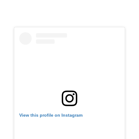
View this profile on Instagram