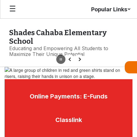
Skip
Popular Links
to
main
content
Shades Cahaba Elementary
School
Educating and Empowering All Students to
Maximize Their Unique Potential
Pause
Previous
Next
Homepage
Online Payments: E-Funds
Classlink