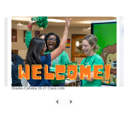
Contains
4
slides.
Use
the
next
and
previous
buttons
to
navigate.
Shades Cahaba 26-27 Class Lists