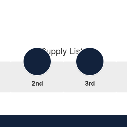
Supply Lists
2nd
3rd