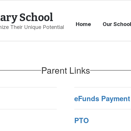
ary School
Home
Our Schoo
ize Their Unique Potential
Parent Links
eFunds Payment 
PTO