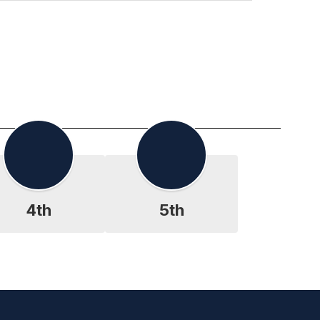
4th
5th