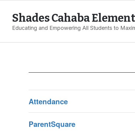
Skip
to
Shades Cahaba Element
main
content
Educating and Empowering All Students to Maxim
Parents
Attendance
ParentSquare