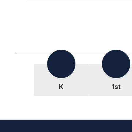
K
1st