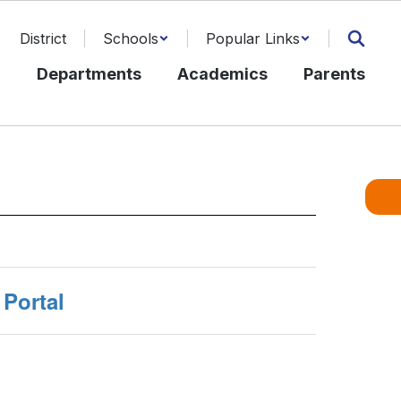
District
Schools
Popular Links
l
Departments
Academics
Parents
Portal